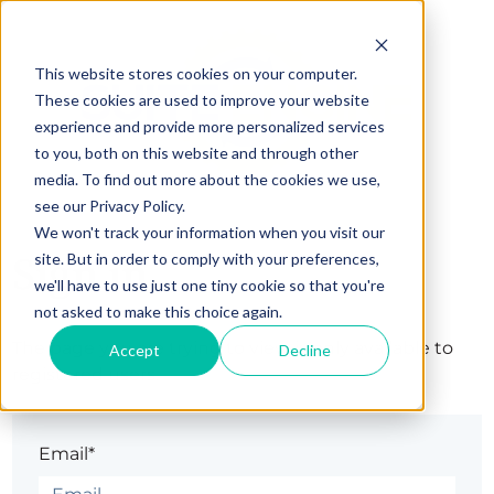
This website stores cookies on your computer.
These cookies are used to improve your website
experience and provide more personalized services
to you, both on this website and through other
media. To find out more about the cookies we use,
see our Privacy Policy.
We won't track your information when you visit our
Sign in
site. But in order to comply with your preferences,
we'll have to use just one tiny cookie so that you're
not asked to make this choice again.
The page you are trying to view is only available to
Accept
Decline
registered users.
Email*