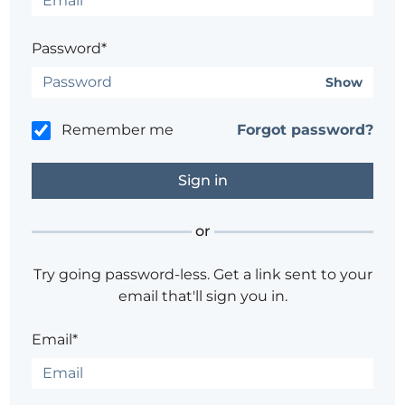
Password*
Show
Remember me
Forgot password?
or
Try going password-less. Get a link sent to your
email that'll sign you in.
Email*