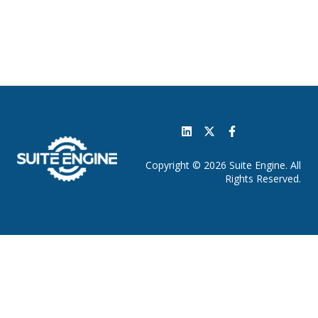
Copyright © 2026 Suite Engine. All
Rights Reserved.