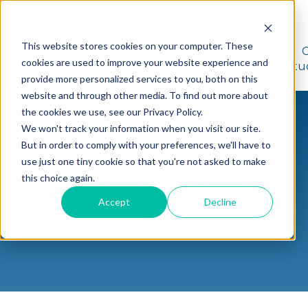
Support Portal
This website stores cookies on your computer. These
Products
Support
News &
cookies are used to improve your website experience and
Show submenu for Products
Show submenu for Suppo
Show sub
Updates
Stu
provide more personalized services to you, both on this
website and through other media. To find out more about
the cookies we use, see our Privacy Policy.
We won't track your information when you visit our site.
But in order to comply with your preferences, we'll have to
use just one tiny cookie so that you're not asked to make
How can we help you?
this choice again.
Accept
Decline
There are no suggestions because the search field i