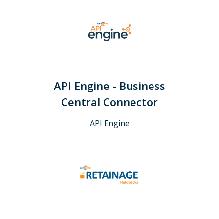
API Engine - Business
Central Connector
API Engine