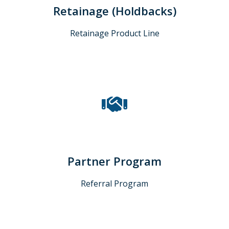
Retainage (Holdbacks)
Retainage Product Line
Partner Program
Referral Program