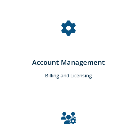
Account Management
Billing and Licensing