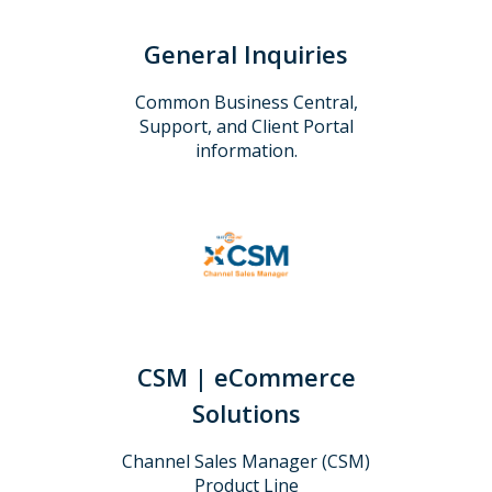
General Inquiries
Common Business Central,
Support, and Client Portal
information.
CSM | eCommerce
Solutions
Channel Sales Manager (CSM)
Product Line