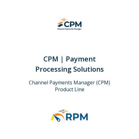
CPM | Payment
Processing Solutions
Channel Payments Manager (CPM)
Product Line