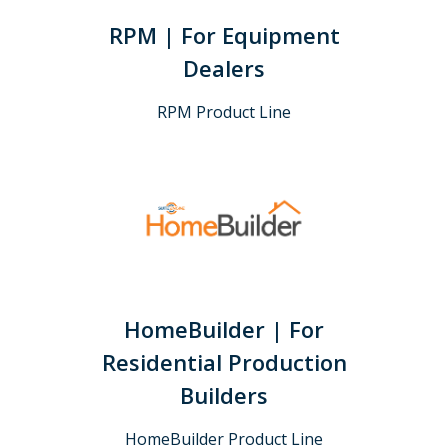
RPM | For Equipment
Dealers
RPM Product Line
HomeBuilder | For
Residential Production
Builders
HomeBuilder Product Line