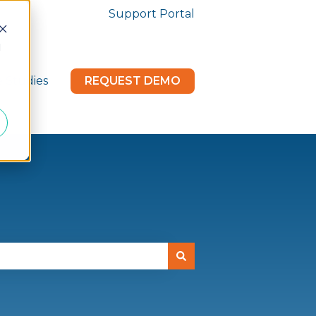
Support Portal
d
e Studies
REQUEST DEMO
menu for News & Updates