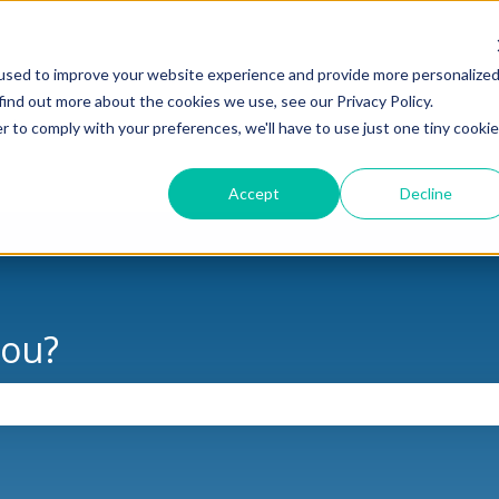
used to improve your website experience and provide more personalize
find out more about the cookies we use, see our Privacy Policy.
oducts
Support
News & Updates
Cas
r to comply with your preferences, we'll have to use just one tiny cookie
Show submenu for Products
Show submenu for Support
Show sub
Accept
Decline
you?
the search field is empty.