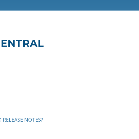
 CENTRAL
D RELEASE NOTES?