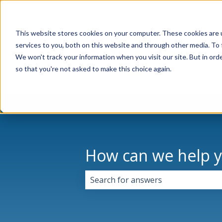
This website stores cookies on your computer. These cookies are 
services to you, both on this website and through other media. To 
Pr
We won't track your information when you visit our site. But in orde
so that you're not asked to make this choice again.
How can we help 
There are no suggestions because 