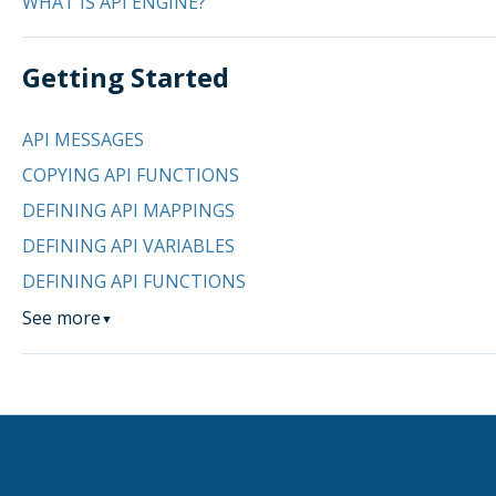
WHAT IS API ENGINE?
Getting Started
API MESSAGES
COPYING API FUNCTIONS
DEFINING API MAPPINGS
DEFINING API VARIABLES
DEFINING API FUNCTIONS
See more
▼