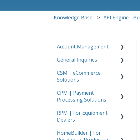
Knowledge Base
API Engine - B
Account Management
General Inquiries
FAQs
CSM | eCommerce
FAQs
Solutions
CPM | Payment
Getting Started
Processing Solutions
Amazon
RPM | For Equipment
Getting Started
Walmart
Dealers
Stripe
Shopify
HomeBuilder | For
Getting Started
Usio
Residential Production