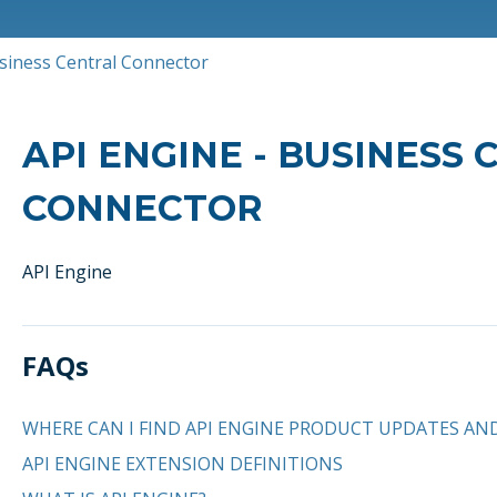
usiness Central Connector
API ENGINE - BUSINESS
CONNECTOR
API Engine
FAQs
WHERE CAN I FIND API ENGINE PRODUCT UPDATES AN
API ENGINE EXTENSION DEFINITIONS