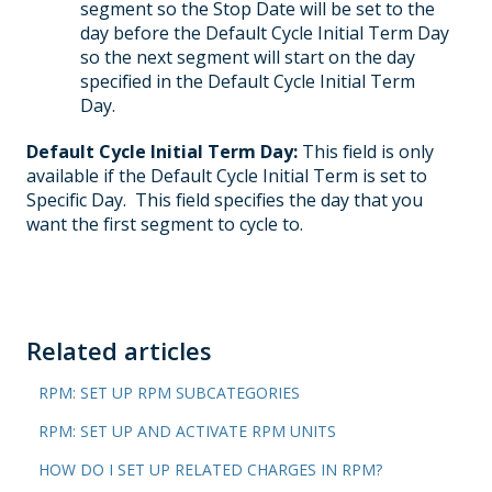
segment so the Stop Date will be set to the
day before the Default Cycle Initial Term Day
so the next segment will start on the day
specified in the Default Cycle Initial Term
Day.
Default Cycle Initial Term Day:
This field is only
available if the Default Cycle Initial Term is set to
Specific Day. This field specifies the day that you
want the first segment to cycle to.
Related articles
RPM: SET UP RPM SUBCATEGORIES
RPM: SET UP AND ACTIVATE RPM UNITS
HOW DO I SET UP RELATED CHARGES IN RPM?