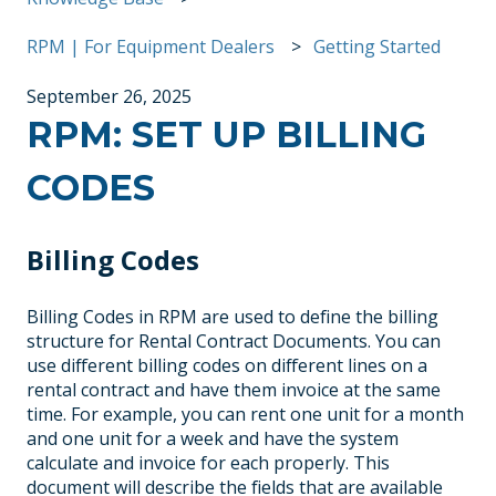
RPM | For Equipment Dealers
Getting Started
September 26, 2025
RPM: SET UP BILLING
CODES
Billing Codes
Billing Codes in RPM are used to define the billing
structure for Rental Contract Documents. You can
use different billing codes on different lines on a
rental contract and have them invoice at the same
time. For example, you can rent one unit for a month
and one unit for a week and have the system
calculate and invoice for each properly. This
document will describe the fields that are available