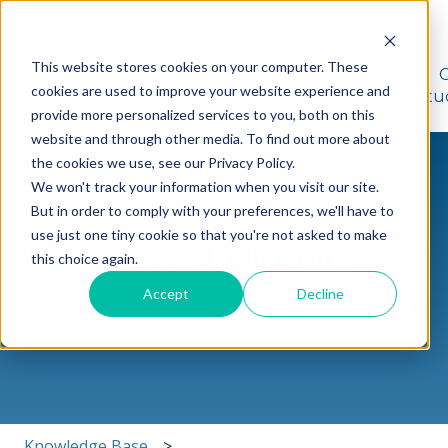
Support Portal
This website stores cookies on your computer. These
Products
Support
News &
cookies are used to improve your website experience and
Show submenu for Products
Show submenu for Suppo
Show sub
Updates
Stu
provide more personalized services to you, both on this
website and through other media. To find out more about
the cookies we use, see our Privacy Policy.
We won't track your information when you visit our site.
But in order to comply with your preferences, we'll have to
use just one tiny cookie so that you're not asked to make
How can we help you?
this choice again.
Accept
Decline
There are no suggestions because the search field i
Knowledge Base