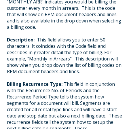
“MONTHLY ARR” indicates you would be billing the
customer every month in arrears. This is the code
that will show on RPM document headers and lines
and is also available in the drop down when selecting
a billing code.
Description:
This field allows you to enter 50
characters. It coincides with the Code field and
describes in greater detail the type of billing. For
example, “Monthly in Arrears”. This description will
show when you drop down the list of billing codes on
RPM document headers and lines.
Billing Recurrence Type:
This field in conjunction
with the Recurrence No. of Periods and the
Recurrence Period Type tells the system how
segments for a document will bill. Segments are
created for all rental type lines and will have a start
date and stop date but also a next billing date. These
recurrence fields tell the system how to setup the
next billing date on segments. These