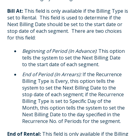
Bill At:
This field is only available if the Billing Type is
set to Rental. This field is used to determine if the
Next Billing Date should be set to the start date or
stop date of each segment. There are two choices
for this field:
Beginning of Period (In Advance)
: This option
tells the system to set the Next Billing Date
to the start date of each segment.
End of Period (In Arrears):
If the Recurrence
Billing Type is Every, this option tells the
system to set the Next Billing Date to the
stop date of each segment; if the Recurrence
Billing Type is set to Specific Day of the
Month, this option tells the system to set the
Next Billing Date to the day specified in the
Recurrence No. of Periods for the segment.
End of Rental:
This field is only available if the Billing