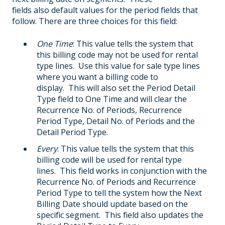
fields also default values for the period fields that
follow. There are three choices for this field:
One Time
: This value tells the system that
this billing code may not be used for rental
type lines. Use this value for sale type lines
where you want a billing code to
display. This will also set the Period Detail
Type field to One Time and will clear the
Recurrence No. of Periods, Recurrence
Period Type, Detail No. of Periods and the
Detail Period Type.
Every
: This value tells the system that this
billing code will be used for rental type
lines. This field works in conjunction with the
Recurrence No. of Periods and Recurrence
Period Type to tell the system how the Next
Billing Date should update based on the
specific segment. This field also updates the