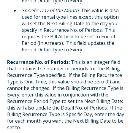
Period Detail Type to Every.
Specific Day of the Month
: This value is also
used for rental type lines except this option
will set the Next Billing Date to the day you
specify in Recurrence No. of Periods. This
requires the Bill At field to be set to End of
Period (In Arrears). This field updates the
Period Detail Type to Every.
Recurrence No. of Periods:
This is an integer field
that contains the number of periods for the Billing
Recurrence Type specified. If the Billing Recurrence
Type is One Time, this value should be zero (0) and
cannot be changed. If the Billing Recurrence Type is
Every, enter this value in conjunction with the
Recurrence Period Type to set the Next Billing Date;
this will also update the Detail No. of Periods. If the
Billing Recurrence Type is Specific Day, enter the day
for each month you want the Next Billing Date to be
set to.