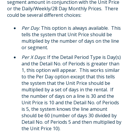
segment amount in conjunction with the Unit Price
or the Daily/Weekly/28 Day Monthly Prices. There
could be several different choices:
Per Day
: This option is always available. This
tells the system that Unit Price should be
multiplied by the number of days on the line
or segment.
Per X Days
: If the Detail Period Type is Day(s)
and the Detail No. of Periods is greater than
1, this option will appear. This works similar
to the Per Day option except that this tells
the system that the Unit Price should be
multiplied by a set of days in the rental. If
the number of days on a line is 30 and the
Unit Price is 10 and the Detail No. of Periods
is 5, the system knows the line amount
should be 60 (number of days 30 divided by
Detail No. of Periods 5 and then multiplied by
the Unit Price 10).