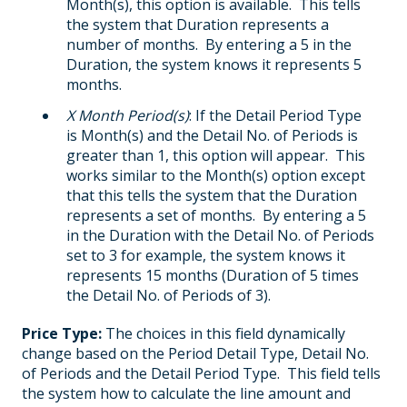
Month(s), this option is available. This tells
the system that Duration represents a
number of months. By entering a 5 in the
Duration, the system knows it represents 5
months.
X Month Period(s)
: If the Detail Period Type
is Month(s) and the Detail No. of Periods is
greater than 1, this option will appear. This
works similar to the Month(s) option except
that this tells the system that the Duration
represents a set of months. By entering a 5
in the Duration with the Detail No. of Periods
set to 3 for example, the system knows it
represents 15 months (Duration of 5 times
the Detail No. of Periods of 3).
Price Type:
The choices in this field dynamically
change based on the Period Detail Type, Detail No.
of Periods and the Detail Period Type. This field tells
the system how to calculate the line amount and