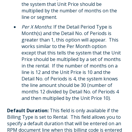
the system that Unit Price should be
multiplied by the number of months on the
line or segment.
Per X Months
: If the Detail Period Type is
Month(s) and the Detail No. of Periods is
greater than 1, this option will appear. This
works similar to the Per Month option
except that this tells the system that the Unit
Price should be multiplied by a set of months
in the rental. If the number of months on a
line is 12 and the Unit Price is 10 and the
Detail No. of Periods is 4, the system knows
the line amount should be 30 (number of
months 12 divided by Detail No. of Periods 4
and then multiplied by the Unit Price 10).
Default Duration:
This field is only available if the
Billing Type is set to Rental. This field allows you to
specify a default duration that will be entered on an
RPM document line when this billing code is entered