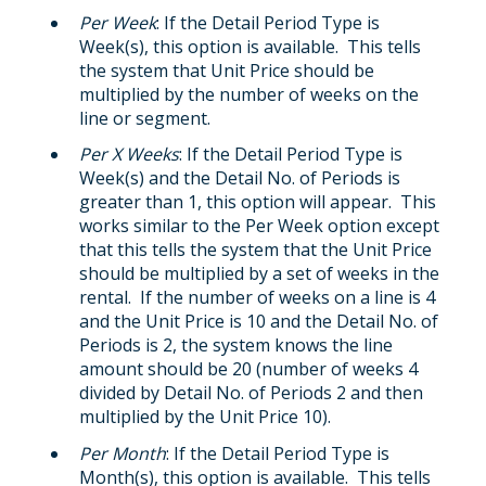
Per Week
: If the Detail Period Type is
Week(s), this option is available. This tells
the system that Unit Price should be
multiplied by the number of weeks on the
line or segment.
Per X Weeks
: If the Detail Period Type is
Week(s) and the Detail No. of Periods is
greater than 1, this option will appear. This
works similar to the Per Week option except
that this tells the system that the Unit Price
should be multiplied by a set of weeks in the
rental. If the number of weeks on a line is 4
and the Unit Price is 10 and the Detail No. of
Periods is 2, the system knows the line
amount should be 20 (number of weeks 4
divided by Detail No. of Periods 2 and then
multiplied by the Unit Price 10).
Per Month
: If the Detail Period Type is
Month(s), this option is available. This tells