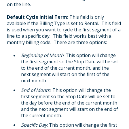
on the line.
Default Cycle Initial Term:
This field is only
available if the Billing Type is set to Rental. This field
is used when you want to cycle the first segment of a
line to a specific day. This field works best with a
monthly billing code. There are three options:
Beginning of Month
: This option will change
the first segment so the Stop Date will be set
to the end of the current month, and the
next segment will start on the first of the
next month.
End of Month
: This option will change the
first segment so the Stop Date will be set to
the day before the end of the current month
and the next segment will start on the end of
the current month.
Specific Day
: This option will change the first