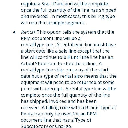
require a Start Date and will be complete
once the full quantity of the line has shipped
and invoiced. In most cases, this billing type
will result in a single segment.
Rental
: This option tells the system that the
RPM document line will be a
rental type line. A rental type line must have
a start date like a sale line except that the
line will continue to bill until the line has an
Actual Stop Date to stop the billing. A
rental type line ships once as of the start
date but a type of rental also means that the
equipment will need to be returned at some
point with a receipt. A rental type line will be
complete once the full quantity of the line
has shipped, invoiced and has been
received. A billing code with a Billing Type of
Rental can only be used for an RPM
document line that has a Type of
Subcategory or Charge.