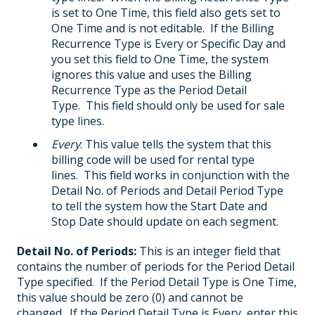
is set to One Time, this field also gets set to
One Time and is not editable. If the Billing
Recurrence Type is Every or Specific Day and
you set this field to One Time, the system
ignores this value and uses the Billing
Recurrence Type as the Period Detail
Type. This field should only be used for sale
type lines.
Every
: This value tells the system that this
billing code will be used for rental type
lines. This field works in conjunction with the
Detail No. of Periods and Detail Period Type
to tell the system how the Start Date and
Stop Date should update on each segment.
Detail No. of Periods:
This is an integer field that
contains the number of periods for the Period Detail
Type specified. If the Period Detail Type is One Time,
this value should be zero (0) and cannot be
changed. If the Period Detail Type is Every, enter this