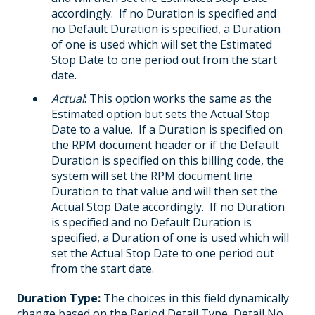
accordingly. If no Duration is specified and
no Default Duration is specified, a Duration
of one is used which will set the Estimated
Stop Date to one period out from the start
date.
Actual
: This option works the same as the
Estimated option but sets the Actual Stop
Date to a value. If a Duration is specified on
the RPM document header or if the Default
Duration is specified on this billing code, the
system will set the RPM document line
Duration to that value and will then set the
Actual Stop Date accordingly. If no Duration
is specified and no Default Duration is
specified, a Duration of one is used which will
set the Actual Stop Date to one period out
from the start date.
Duration Type:
The choices in this field dynamically
change based on the Period Detail Type, Detail No.