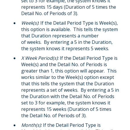
set to 3 for example, the system knows it
represents 15 days (Duration of 5 times the
Detail No. of Periods of 3).
Week(s)
: If the Detail Period Type is Week(s),
this option is available. This tells the system
that Duration represents a number
of weeks. By entering a 5 in the Duration,
the system knows it represents 5 weeks.
X Week Period(s)
: If the Detail Period Type is
Week(s) and the Detail No. of Periods is
greater than 1, this option will appear. This
works similar to the Week(s) option except
that this tells the system that the Duration
represents a set of weeks. By entering a 5 in
the Duration with the Detail No. of Periods
set to 3 for example, the system knows it
represents 15 weeks (Duration of 5 times
the Detail No. of Periods of 3).
Month(s)
: If the Detail Period Type is