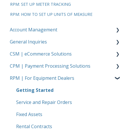
RPM: SET UP METER TRACKING
RPM: HOW TO SET UP UNITS OF MEASURE
Account Management
General Inquiries
FAQs
CSM | eCommerce Solutions
FAQs
CPM | Payment Processing Solutions
Getting Started
RPM | For Equipment Dealers
Amazon
Getting Started
Walmart
Stripe
Getting Started
Shopify
Usio
Service and Repair Orders
BigCommerce
Configuration
Fixed Assets
WooCommerce
FAQs
Rental Contracts