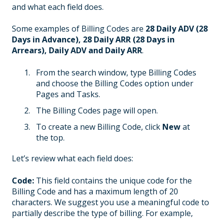
and what each field does.
Some examples of Billing Codes are
28 Daily ADV (28
Days in Advance), 28 Daily ARR (28 Days in
Arrears), Daily ADV and Daily ARR
.
From the search window, type Billing Codes
and choose the Billing Codes option under
Pages and Tasks.
The Billing Codes page will open.
To create a new Billing Code, click
New
at
the top.
Let’s review what each field does:
Code:
This field contains the unique code for the
Billing Code and has a maximum length of 20
characters. We suggest you use a meaningful code to
partially describe the type of billing. For example,