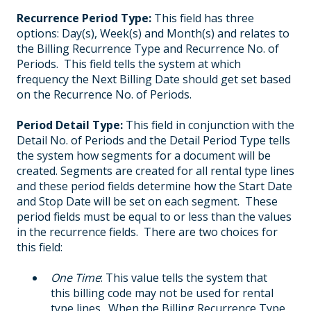
Recurrence Period Type:
This field has three
options: Day(s), Week(s) and Month(s) and relates to
the Billing Recurrence Type and Recurrence No. of
Periods. This field tells the system at which
frequency the Next Billing Date should get set based
on the Recurrence No. of Periods.
Period Detail Type:
This field in conjunction with the
Detail No. of Periods and the Detail Period Type tells
the system how segments for a document will be
created. Segments are created for all rental type lines
and these period fields determine how the Start Date
and Stop Date will be set on each segment. These
period fields must be equal to or less than the values
in the recurrence fields. There are two choices for
this field:
One Time
: This value tells the system that
this billing code may not be used for rental
type lines. When the Billing Recurrence Type